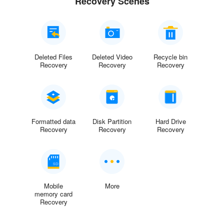
Recovery Scenes
Deleted Files
Deleted Video
Recycle bin
Recovery
Recovery
Recovery
Formatted data
Disk Partition
Hard Drive
Recovery
Recovery
Recovery
Mobile
More
memory card
Recovery