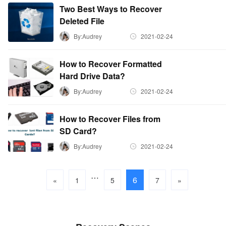
Two Best Ways to Recover
Deleted File
By:Audrey
2021-02-24
How to Recover Formatted
Hard Drive Data?
By:Audrey
2021-02-24
How to Recover Files from
SD Card?
By:Audrey
2021-02-24
…
6
«
1
5
7
»