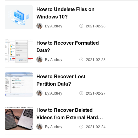
How to Undelete Files on
Windows 10?
By:Audrey
2021-02-28
How to Recover Formatted
Data?
By:Audrey
2021-02-28
How to Recover Lost
Partition Data?
By:Audrey
2021-02-27
How to Recover Deleted
Videos from External Hard
Drive?
By:Audrey
2021-02-24