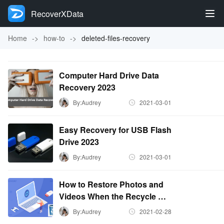
RecoverXData
Home
->
how-to
->
deleted-files-recovery
Computer Hard Drive Data
Recovery 2023
By:Audrey
2021-03-01
Easy Recovery for USB Flash
Drive 2023
By:Audrey
2021-03-01
How to Restore Photos and
Videos When the Recycle Bin
is Emptied?
By:Audrey
2021-02-28