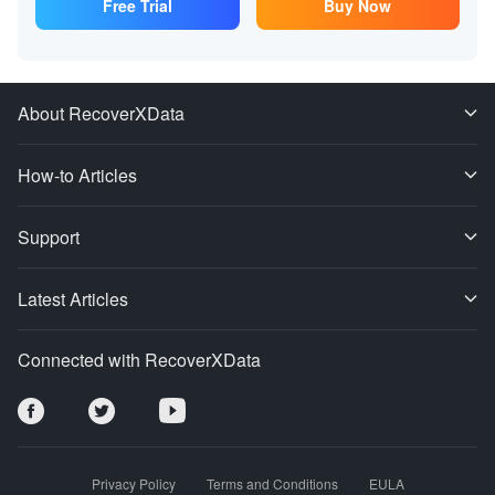
Free Trial
Buy Now
About RecoverXData
How-to Articles
Support
Latest Articles
Connected with RecoverXData
Privacy Policy
Terms and Conditions
EULA