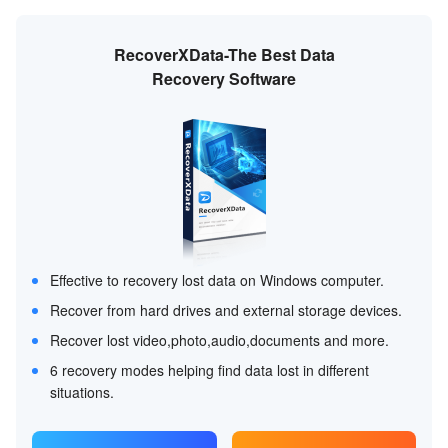
RecoverXData-The Best Data
Recovery Software
Effective to recovery lost data on Windows computer.
Recover from hard drives and external storage devices.
Recover lost video,photo,audio,documents and more.
6 recovery modes helping find data lost in different
situations.