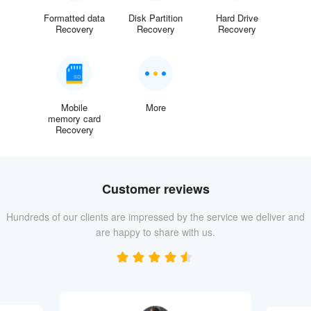
Formatted data
Disk Partition
Hard Drive
Recovery
Recovery
Recovery
Mobile
More
memory card
Recovery
Customer reviews
Hundreds of our clients are impressed by the service we deliver and
are happy to share with us.