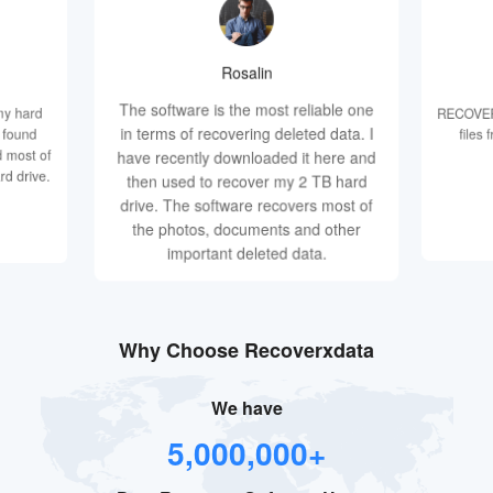
Rosalin
The software is the most reliable one
my hard
RECOVERX
in terms of recovering deleted data. I
d found
files
 most of
have recently downloaded it here and
rd drive.
then used to recover my 2 TB hard
drive. The software recovers most of
the photos, documents and other
important deleted data.
Why Choose Recoverxdata
We have
5,000,000+