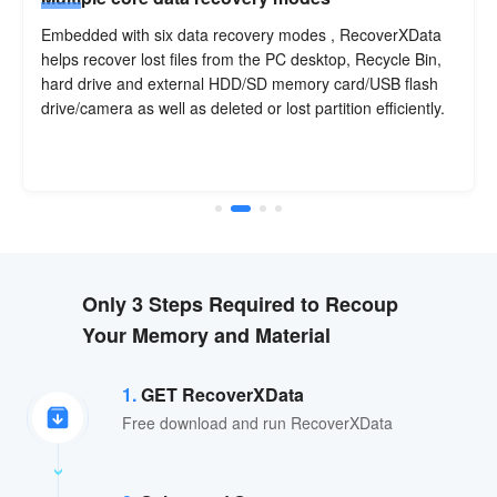
Embedded with six data recovery modes , RecoverXData
helps recover lost files from the PC desktop, Recycle Bin,
hard drive and external HDD/SD memory card/USB flash
drive/camera as well as deleted or lost partition efficiently.
Only 3 Steps Required to Recoup
Your Memory and Material
1.
GET RecoverXData
Free download and run RecoverXData