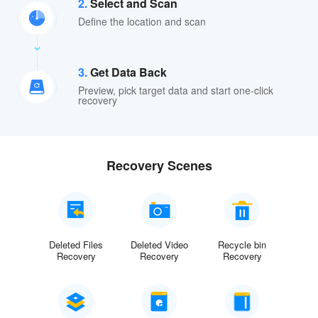
2.
Select and Scan
Define the location and scan
3.
Get Data Back
Preview, pick target data and start one-click
recovery
Recovery Scenes
Deleted Files
Deleted Video
Recycle bin
Recovery
Recovery
Recovery