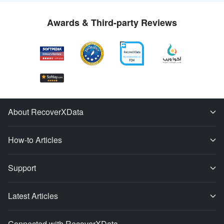
Awards & Third-party Reviews
About RecoverXData
How-to Articles
Support
Latest Articles
Connected with RecoverXData