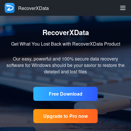
RecoverXData
RecoverXData
Get What You Lost Back with RecoverXData Product
Our easy, powerful and 100% secure data recovery
software for Windows should be your savior to restore the
deleted and lost files
Free Download
Upgrade to Pro now