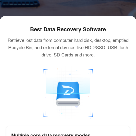
Best Data Recovery Software
Retrieve lost data from computer hard disk, desktop, emptied
Recycle Bin, and external devices like HDD/SSD, USB flash
drive, SD Cards and more.
Multiple core data recovery modes