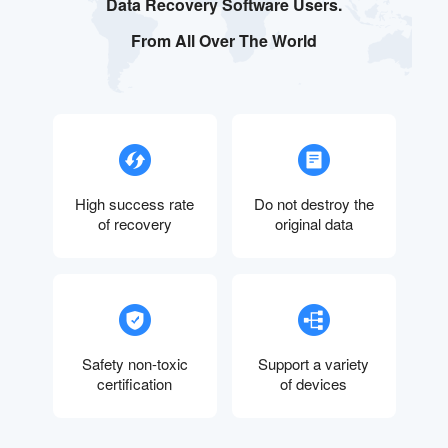
Data Recovery Software Users.
From All Over The World
High success rate
Do not destroy the
of recovery
original data
Safety non-toxic
Support a variety
certification
of devices