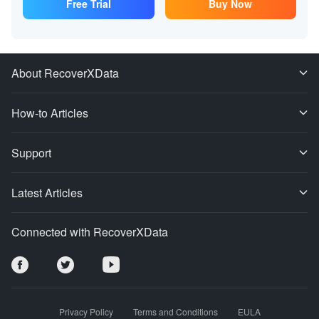
Free Trial
Buy Now
About RecoverXData
How-to Articles
Support
Latest Articles
Connected with RecoverXData
Privacy Policy
Terms and Conditions
EULA