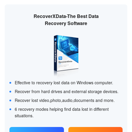
RecoverXData-The Best Data
Recovery Software
Effective to recovery lost data on Windows computer.
Recover from hard drives and external storage devices.
Recover lost video,photo,audio,documents and more.
6 recovery modes helping find data lost in different
situations.