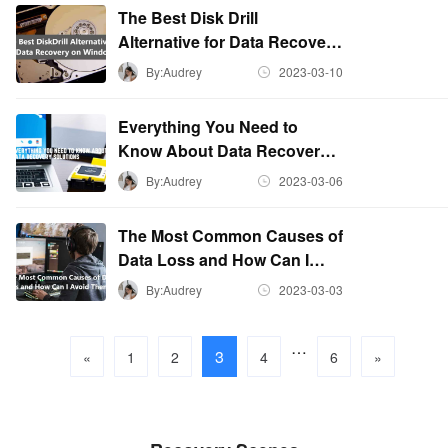
The Best Disk Drill
Alternative for Data Recovery
on Windows
By:Audrey
2023-03-10
Everything You Need to
Know About Data Recovery
Solutions
By:Audrey
2023-03-06
The Most Common Causes of
Data Loss and How Can I
Avoid Them
By:Audrey
2023-03-03
…
3
«
1
2
4
6
»