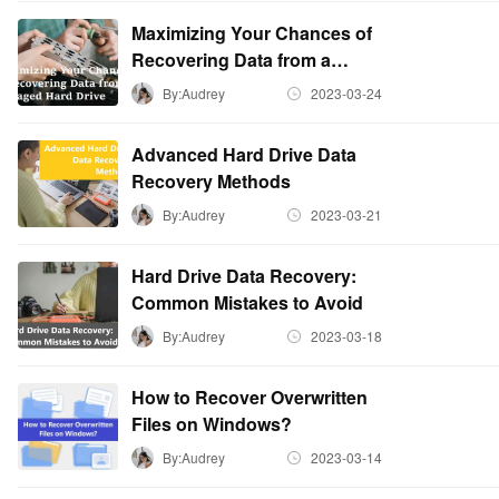
Maximizing Your Chances of
Recovering Data from a
Damaged Hard Drive
By:Audrey
2023-03-24
Advanced Hard Drive Data
Recovery Methods
By:Audrey
2023-03-21
Hard Drive Data Recovery:
Common Mistakes to Avoid
By:Audrey
2023-03-18
How to Recover Overwritten
Files on Windows?
By:Audrey
2023-03-14