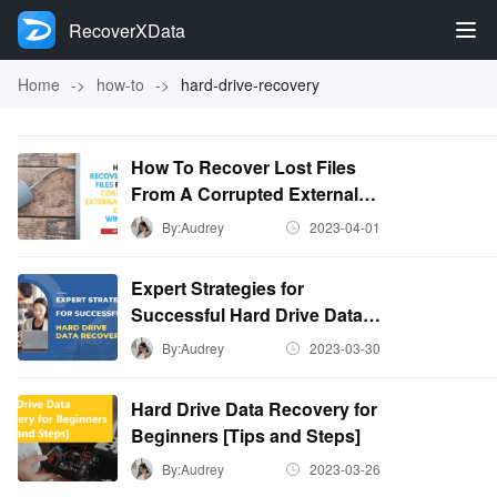
RecoverXData
Home
->
how-to
->
hard-drive-recovery
How To Recover Lost Files
From A Corrupted External
Hard Disk On Windows?
By:Audrey
2023-04-01
Expert Strategies for
Successful Hard Drive Data
Recovery
By:Audrey
2023-03-30
Hard Drive Data Recovery for
Beginners [Tips and Steps]
By:Audrey
2023-03-26