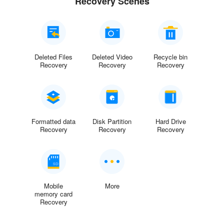
Recovery Scenes
Deleted Files
Deleted Video
Recycle bin
Recovery
Recovery
Recovery
Formatted data
Disk Partition
Hard Drive
Recovery
Recovery
Recovery
Mobile
More
memory card
Recovery