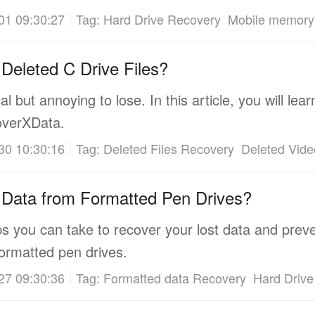
01 09:30:27
Tag:
Hard Drive Recovery
Mobile memory
Deleted C Drive Files?
cal but annoying to lose. In this article, you will le
coverXData.
30 10:30:16
Tag:
Deleted Files Recovery
Deleted Vid
Data from Formatted Pen Drives?
 you can take to recover your lost data and prevent
ormatted pen drives.
27 09:30:36
Tag:
Formatted data Recovery
Hard Drive