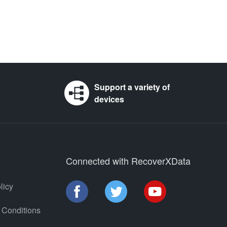
Support a variety of
devices
Connected with RecoverXData
licy
 Conditions