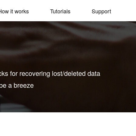
How it works
Tutorials
Support
icks for recovering lost/deleted data
 be a breeze