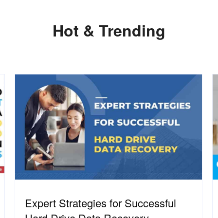
Hot & Trending
Expert Strategies for Successful
Hard Drive Data Recovery