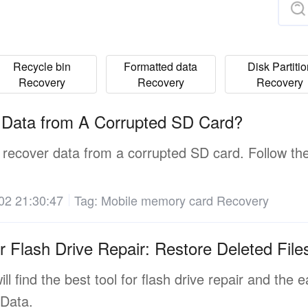
Recycle bin
Formatted data
Disk Partiti
Recovery
Recovery
Recovery
 Data from A Corrupted SD Card?
 recover data from a corrupted SD card. Follow th
02 21:30:47
Tag:
Mobile memory card Recovery
r Flash Drive Repair: Restore Deleted Fil
will find the best tool for flash drive repair and the
Data.