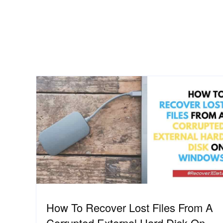
How To Recover Lost Files From A
Corrupted External Hard Disk On