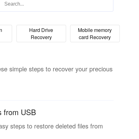
on
Hard Drive
Mobile memory
Recovery
card Recovery
ese simple steps to recover your precious
es from USB
 easy steps to restore deleted files from