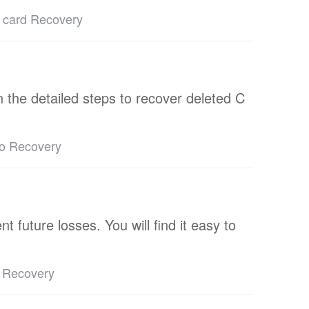
 card Recovery
arn the detailed steps to recover deleted C
eo Recovery
 future losses. You will find it easy to
 Recovery