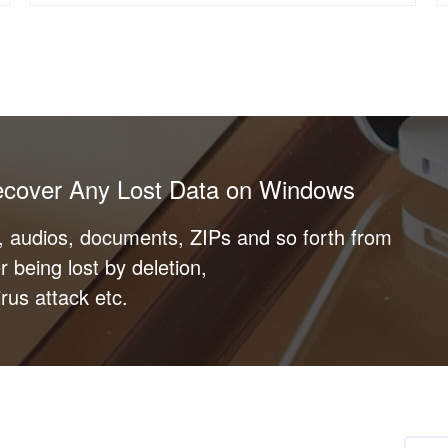
ecover Any Lost Data on Windows
s, audios, documents, ZIPs and so forth from
r being lost by deletion,
rus attack etc.