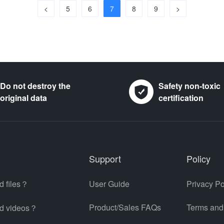
<
5
6
7
8
9
>
Do not destroy the
Safety non-toxic
original data
certification
Support
Policy
d files？
User Guide
Privacy Po
Product/Sales FAQs
Terms and
ed videos？