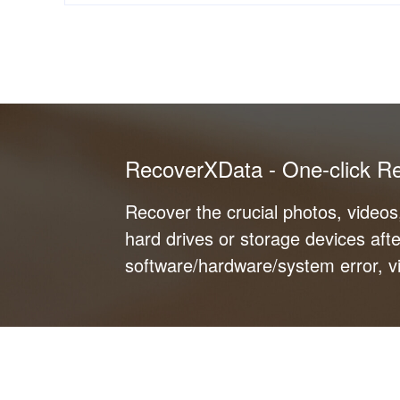
RecoverXData - One-click R
Recover the crucial photos, video
hard drives or storage devices afte
software/hardware/system error, vi