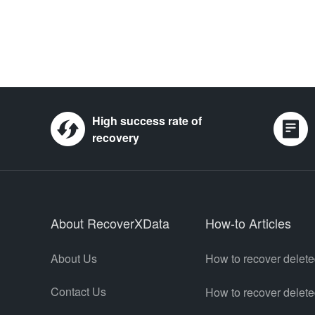
High success rate of
recovery
About RecoverXData
How-to Articles
About Us
How to recover delete
Contact Us
How to recover delet