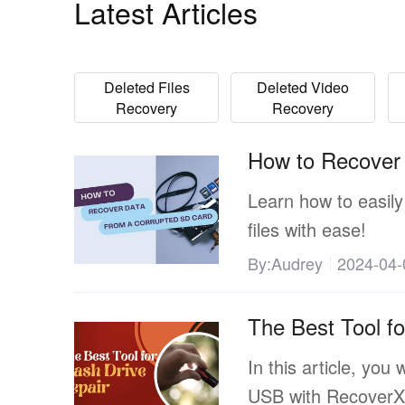
Latest Articles
Deleted Files
Deleted Video
Recovery
Recovery
How to Recover
Learn how to easily
files with ease!
By:Audrey
2024-04-
The Best Tool fo
In this article, you 
USB with RecoverX