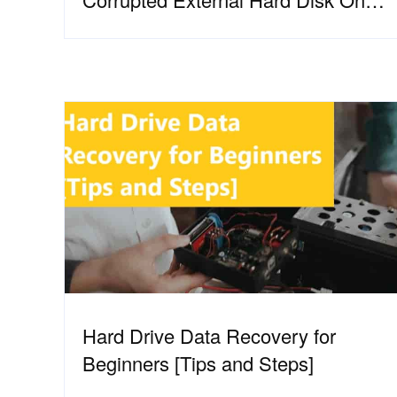
Windows?
Hard Drive Data Recovery for
Beginners [Tips and Steps]