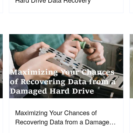
Maximizing Your Chances of
Recovering Data from a Damaged
Hard Drive