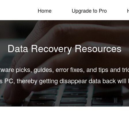
Home
Upgrade to Pro
Data Recovery Resources
tware picks, guides, error fixes, and tips and tr
PC, thereby getting disappear data back will