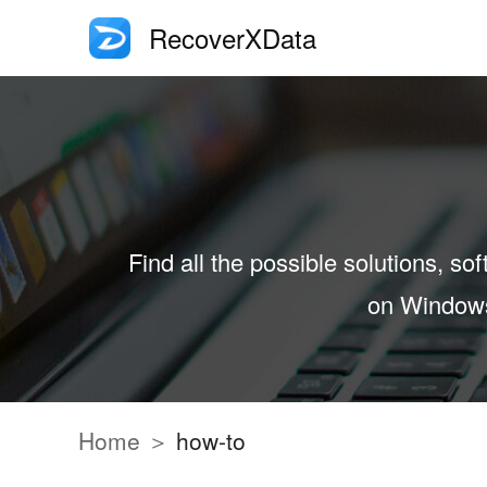
RecoverXData
Find all the possible solutions, sof
on Windows 
Home ＞
how-to