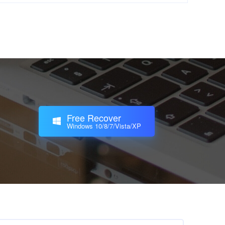
Free Recover
Windows 10/8/7/Vista/XP