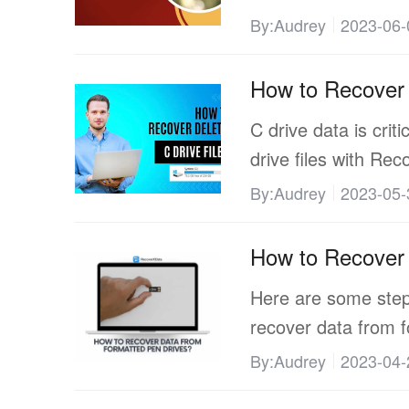
By:Audrey
2023-06-
How to Recover 
C drive data is criti
drive files with Re
By:Audrey
2023-05-
How to Recover 
Here are some steps
recover data from f
By:Audrey
2023-04-