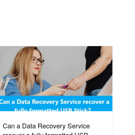
Can a Data Recovery Service
recover a fully formatted USB