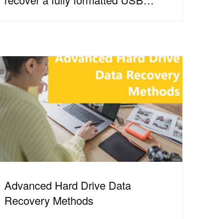
Stick?
Advanced Hard Drive Data
Recovery Methods