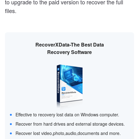
to upgrade to the paid version to recover the full
files.
RecoverXData-The Best Data
Recovery Software
Effective to recovery lost data on Windows computer.
Recover from hard drives and external storage devices.
Recover lost video,photo,audio,documents and more.