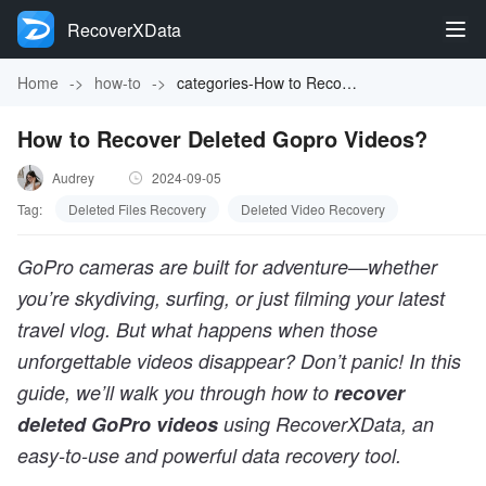
RecoverXData
Home
->
how-to
->
categories-How to Recover Deleted Gopro Videos?
How to Recover Deleted Gopro Videos?
Audrey
2024-09-05
Tag:
Deleted Files Recovery
Deleted Video Recovery
GoPro cameras are built for adventure—whether
you’re skydiving, surfing, or just filming your latest
travel vlog. But what happens when those
unforgettable videos disappear? Don’t panic! In this
guide, we’ll walk you through how to
recover
deleted GoPro videos
using RecoverXData, an
easy-to-use and powerful data recovery tool.