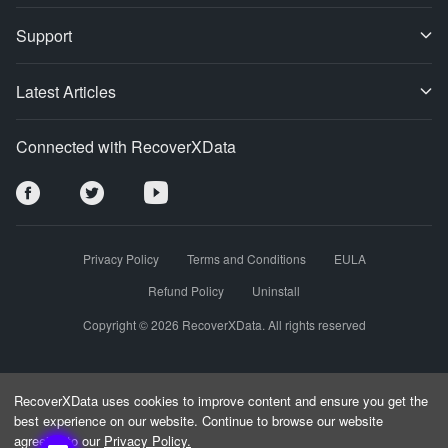
Support
Latest Articles
Connected with RecoverXData
Privacy Policy
Terms and Conditions
EULA
Refund Policy
Uninstall
Copyright © 2026 RecoverXData. All rights reserved
RecoverXData uses cookies to improve content and ensure you get the
best experience on our website. Continue to browse our website
agreeing to our
Privacy Policy.