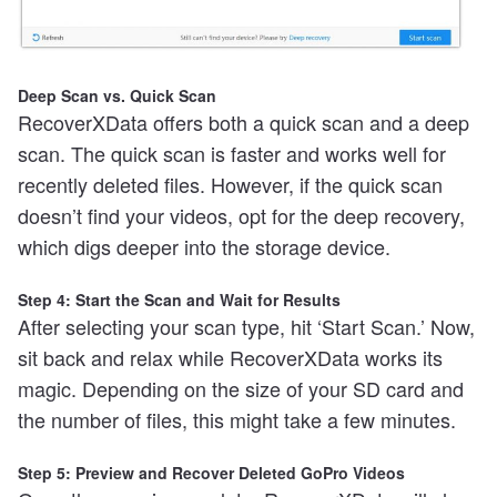
Deep Scan vs. Quick Scan
RecoverXData offers both a quick scan and a deep
scan. The quick scan is faster and works well for
recently deleted files. However, if the quick scan
doesn’t find your videos, opt for the deep recovery,
which digs deeper into the storage device.
Step 4: Start the Scan and Wait for Results
After selecting your scan type, hit ‘Start Scan.’ Now,
sit back and relax while RecoverXData works its
magic. Depending on the size of your SD card and
the number of files, this might take a few minutes.
Step 5: Preview and Recover Deleted GoPro Videos