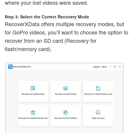
where your lost videos were saved.
Step 3: Select the Correct Recovery Mode
RecoverXData offers multiple recovery modes, but
for GoPro videos, you’ll want to choose the option to
recover from an SD card (Recovery for
flash/memory card).