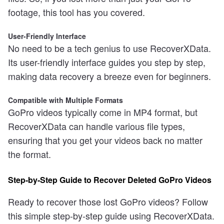
footage, this tool has you covered.
User-Friendly Interface
No need to be a tech genius to use RecoverXData.
Its user-friendly interface guides you step by step,
making data recovery a breeze even for beginners.
Compatible with Multiple Formats
GoPro videos typically come in MP4 format, but
RecoverXData can handle various file types,
ensuring that you get your videos back no matter
the format.
Step-by-Step Guide to Recover Deleted GoPro Videos
Ready to recover those lost GoPro videos? Follow
this simple step-by-step guide using RecoverXData.