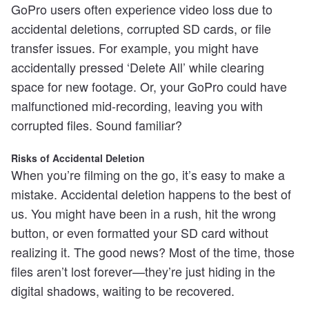
GoPro users often experience video loss due to
accidental deletions, corrupted SD cards, or file
transfer issues. For example, you might have
accidentally pressed ‘Delete All’ while clearing
space for new footage. Or, your GoPro could have
malfunctioned mid-recording, leaving you with
corrupted files. Sound familiar?
Risks of Accidental Deletion
When you’re filming on the go, it’s easy to make a
mistake. Accidental deletion happens to the best of
us. You might have been in a rush, hit the wrong
button, or even formatted your SD card without
realizing it. The good news? Most of the time, those
files aren’t lost forever—they’re just hiding in the
digital shadows, waiting to be recovered.