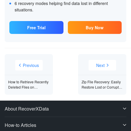
6 recovery modes helping find data lost in different
situations.
Free Trial
Buy Now
Previous
Next
How to Retrieve Recently
Zip File Recovery: Easily
Deleted Files on
Restore Lost or Corrupted
Windows?
Files
About RecoverXData
How-to Articles