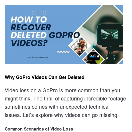
Why GoPro Videos Can Get Deleted
Video loss on a GoPro is more common than you
might think. The thrill of capturing incredible footage
sometimes comes with unexpected technical
issues. Let’s explore why videos can go missing.
Common Scenarios of Video Loss