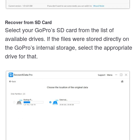
Recover from SD Card
Select your GoPro’s SD card from the list of
available drives. If the files were stored directly on
the GoPro’s internal storage, select the appropriate
drive for that.