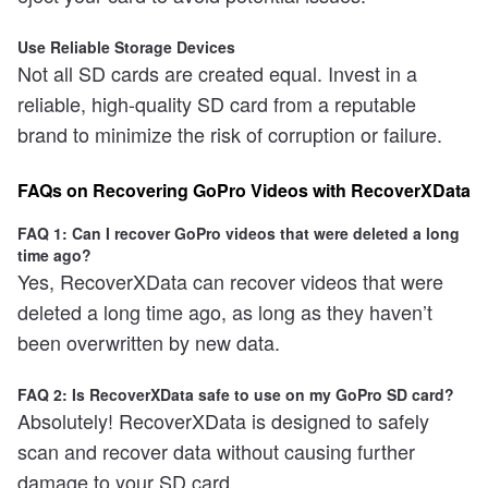
Use Reliable Storage Devices
Not all SD cards are created equal. Invest in a
reliable, high-quality SD card from a reputable
brand to minimize the risk of corruption or failure.
FAQs on Recovering GoPro Videos with RecoverXData
FAQ 1: Can I recover GoPro videos that were deleted a long
time ago?
Yes, RecoverXData can recover videos that were
deleted a long time ago, as long as they haven’t
been overwritten by new data.
FAQ 2: Is RecoverXData safe to use on my GoPro SD card?
Absolutely! RecoverXData is designed to safely
scan and recover data without causing further
damage to your SD card.