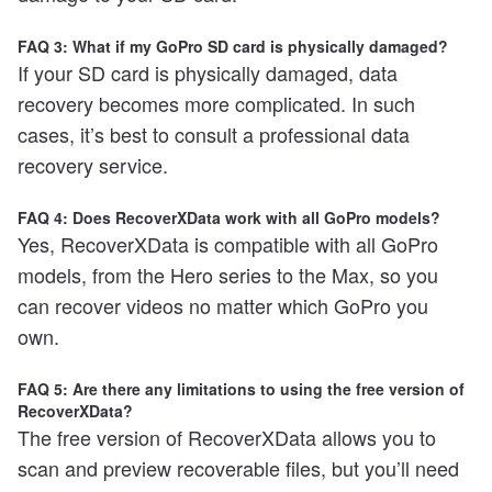
FAQ 3: What if my GoPro SD card is physically damaged?
If your SD card is physically damaged, data
recovery becomes more complicated. In such
cases, it’s best to consult a professional data
recovery service.
FAQ 4: Does RecoverXData work with all GoPro models?
Yes, RecoverXData is compatible with all GoPro
models, from the Hero series to the Max, so you
can recover videos no matter which GoPro you
own.
FAQ 5: Are there any limitations to using the free version of
RecoverXData?
The free version of RecoverXData allows you to
scan and preview recoverable files, but you’ll need