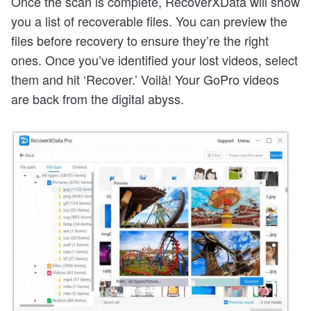
Once the scan is complete, RecoverXData will show
you a list of recoverable files. You can preview the
files before recovery to ensure they’re the right
ones. Once you’ve identified your lost videos, select
them and hit ‘Recover.’ Voilà! Your GoPro videos
are back from the digital abyss.