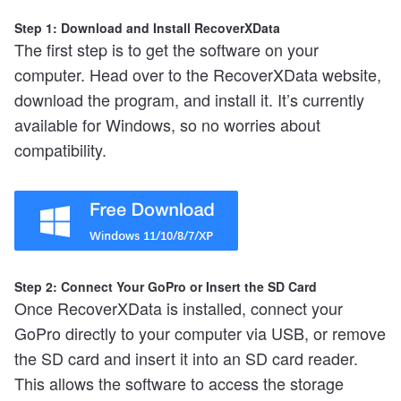
Step 1: Download and Install RecoverXData
The first step is to get the software on your
computer. Head over to the RecoverXData website,
download the program, and install it. It’s currently
available for Windows, so no worries about
compatibility.
Step 2: Connect Your GoPro or Insert the SD Card
Once RecoverXData is installed, connect your
GoPro directly to your computer via USB, or remove
the SD card and insert it into an SD card reader.
This allows the software to access the storage