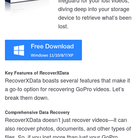
lifeguard for your lost videos,
diving deep into your storage
device to retrieve what’s been
lost.
Key Features of RecoverXData
RecoverXData boasts several features that make it
a go-to option for recovering GoPro videos. Let’s
break them down.
Comprehensive Data Recovery
RecoverXData doesn’t just recover videos—it can
also recover photos, documents, and other types of
files. So, if you lost more than just your GoPro