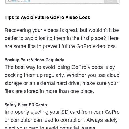
Tips to Avoid Future GoPro Video Loss
Recovering your videos is great, but wouldn’t it be
better to avoid losing them in the first place? Here
are some tips to prevent future GoPro video loss.
Backup Your Videos Regularly
The best way to avoid losing GoPro videos is by
backing them up regularly. Whether you use cloud
storage or an external hard drive, make sure your
files are stored in more than one place.
Safely Eject SD Cards
Improperly ejecting your SD card from your GoPro
or computer can lead to corruption. Always safely
eject your card to avoid potential issues.