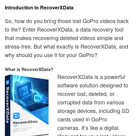
Introduction to RecoverXData
So, how do you bring those lost GoPro videos back
to life? Enter RecoverXData, a data recovery tool
that makes recovering deleted videos simple and
stress-free. But what exactly is RecoverXData, and
why should you use it for your GoPro?
What is RecoverXData?
RecoverXData is a powerful
software solution designed to
recover lost, deleted, or
corrupted data from various
storage devices, including SD
cards used in GoPro
cameras. It’s like a digital