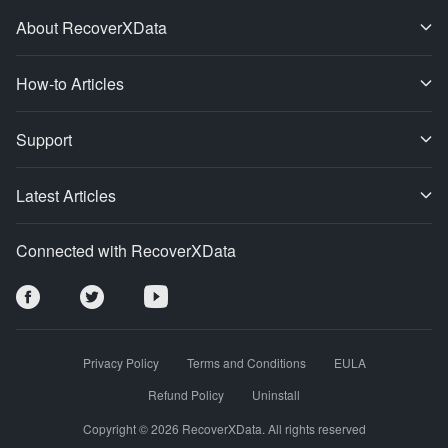
About RecoverXData
How-to Articles
Support
Latest Articles
Connected with RecoverXData
Privacy Policy
Terms and Conditions
EULA
Refund Policy
Uninstall
Copyright © 2026 RecoverXData. All rights reserved