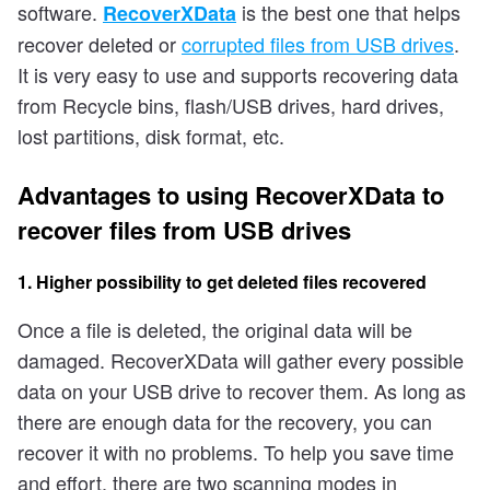
software.
is the best one that helps
RecoverXData
recover deleted or
corrupted files from USB drives
.
It is very easy to use and supports recovering data
from Recycle bins, flash/USB drives, hard drives,
lost partitions, disk format, etc.
Advantages to using RecoverXData to
recover files from USB drives
1. Higher possibility to get deleted files recovered
Once a file is deleted, the original data will be
damaged. RecoverXData will gather every possible
data on your USB drive to recover them. As long as
there are enough data for the recovery, you can
recover it with no problems. To help you save time
and effort, there are two scanning modes in