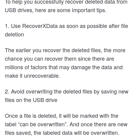
To help you successfully recover deleted data from
USB drives, here are some important tips.
1. Use RecoverXData as soon as possible after file
deletion
The earlier you recover the deleted files, the more
chance you can recover them since there are
millions of factors that may damage the data and
make it unrecoverable.
2. Avoid overwriting the deleted files by saving new
files on the USB drive
Once a file is deleted, it will be marked with the
label “can be overwritten”. And once there are new
files saved, the labeled data will be overwritten.