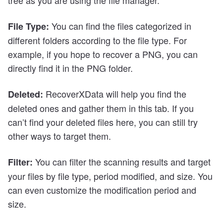
You can find the files categorized in
File Type:
different folders according to the file type. For
example, if you hope to recover a PNG, you can
directly find it in the PNG folder.
RecoverXData will help you find the
Deleted:
deleted ones and gather them in this tab. If you
can’t find your deleted files here, you can still try
other ways to target them.
You can filter the scanning results and target
Filter:
your files by file type, period modified, and size. You
can even customize the modification period and
size.