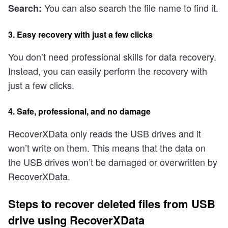
You can also search the file name to find it.
Search:
3. Easy recovery with just a few clicks
You don’t need professional skills for data recovery.
Instead, you can easily perform the recovery with
just a few clicks.
4. Safe, professional, and no damage
RecoverXData only reads the USB drives and it
won’t write on them. This means that the data on
the USB drives won’t be damaged or overwritten by
RecoverXData.
Steps to recover deleted files from USB
drive using RecoverXData