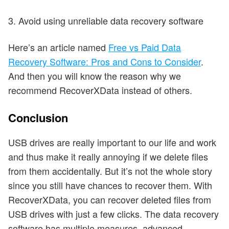
3. Avoid using unreliable data recovery software
Here’s an article named
Free vs Paid Data
Recovery Software: Pros and Cons to Consider
.
And then you will know the reason why we
recommend RecoverXData instead of others.
Conclusion
USB drives are really important to our life and work
and thus make it really annoying if we delete files
from them accidentally. But it’s not the whole story
since you still have chances to recover them. With
RecoverXData, you can recover deleted files from
USB drives with just a few clicks. The data recovery
software has multiple measures, advanced