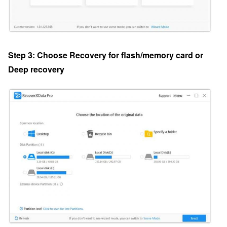
Step 3: Choose Recovery for flash/memory card or
Deep recovery