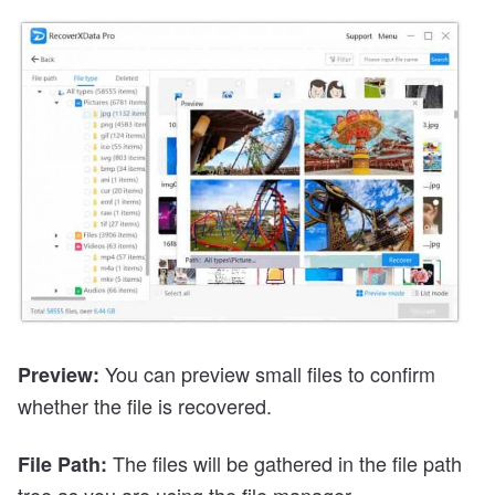
You can preview small files to confirm
Preview:
whether the file is recovered.
The files will be gathered in the file path
File Path:
tree as you are using the file manager.