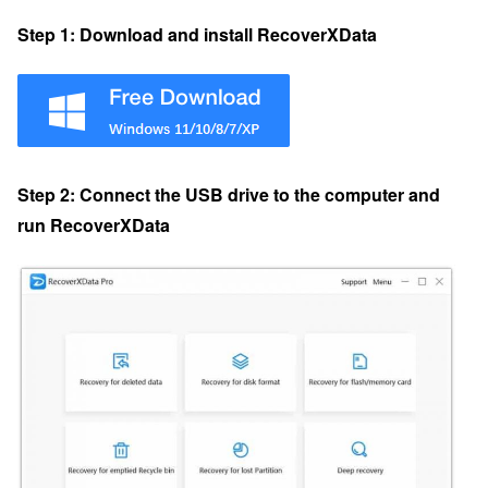
Step 1: Download and install RecoverXData
Step 2: Connect the USB drive to the computer and
run RecoverXData