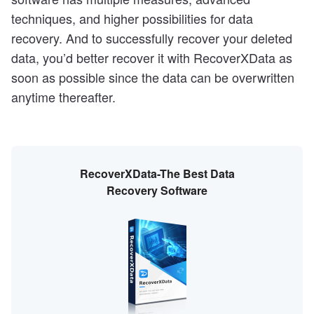
techniques, and higher possibilities for data
recovery. And to successfully recover your deleted
data, you’d better recover it with RecoverXData as
soon as possible since the data can be overwritten
anytime thereafter.
RecoverXData-The Best Data
Recovery Software