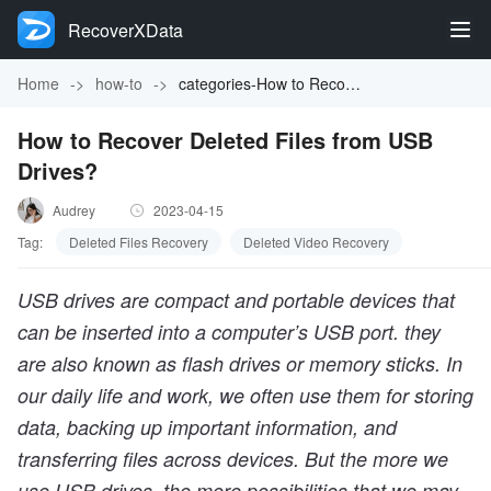
RecoverXData
Home
->
how-to
->
categories-How to Recover Deleted Files from USB Drives?
How to Recover Deleted Files from USB
Drives?
Audrey
2023-04-15
Tag:
Deleted Files Recovery
Deleted Video Recovery
USB drives are compact and portable devices that
can be inserted into a computer’s USB port. they
are also known as flash drives or memory sticks. In
our daily life and work, we often use them for storing
data, backing up important information, and
transferring files across devices. But the more we
use USB drives, the more possibilities that we may