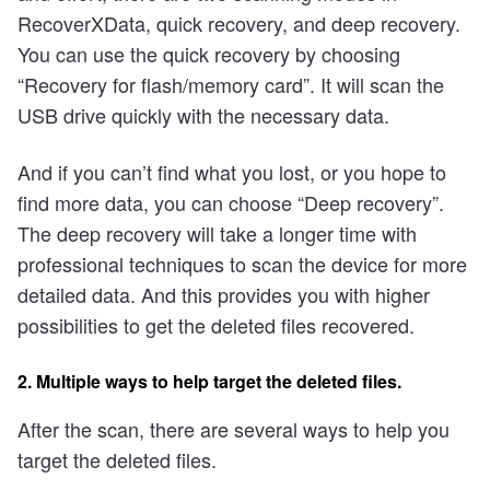
RecoverXData, quick recovery, and deep recovery.
You can use the quick recovery by choosing
“Recovery for flash/memory card”. It will scan the
USB drive quickly with the necessary data.
And if you can’t find what you lost, or you hope to
find more data, you can choose “Deep recovery”.
The deep recovery will take a longer time with
professional techniques to scan the device for more
detailed data. And this provides you with higher
possibilities to get the deleted files recovered.
2. Multiple ways to help target the deleted files.
After the scan, there are several ways to help you
target the deleted files.