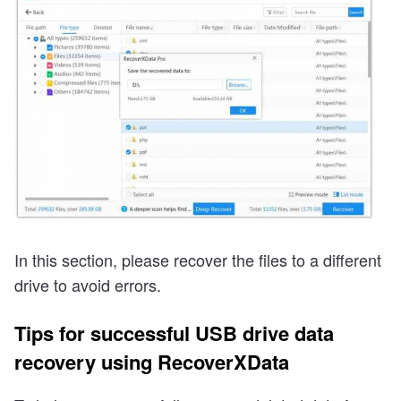
In this section, please recover the files to a different
drive to avoid errors.
Tips for successful USB drive data
recovery using RecoverXData