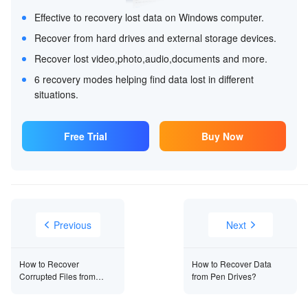
Effective to recovery lost data on Windows computer.
Recover from hard drives and external storage devices.
Recover lost video,photo,audio,documents and more.
6 recovery modes helping find data lost in different
situations.
Free Trial
Buy Now
Previous
Next
How to Recover
How to Recover Data
Corrupted Files from
from Pen Drives?
USB?