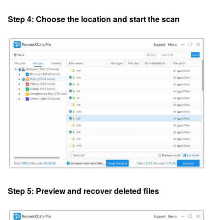
Step 4: Choose the location and start the scan
Step 5: Preview and recover deleted files