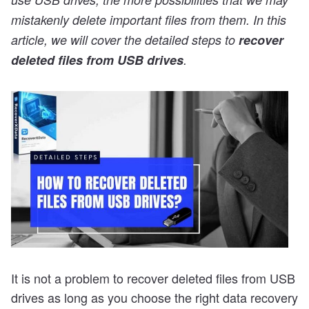
mistakenly delete important files from them. In this
article, we will cover the detailed steps to
recover
deleted files from USB drives
.
It is not a problem to recover deleted files from USB
drives as long as you choose the right data recovery