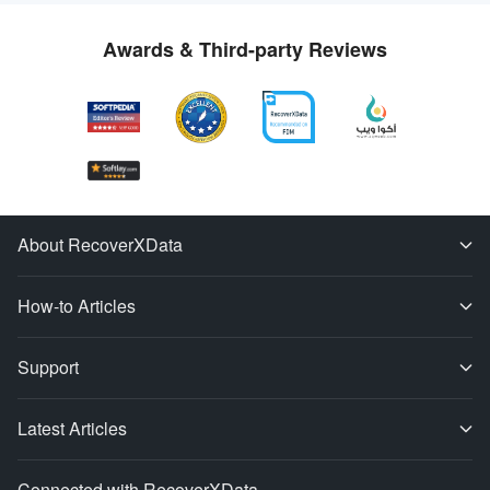
Awards & Third-party Reviews
About RecoverXData
How-to Articles
Support
Latest Articles
Connected with RecoverXData