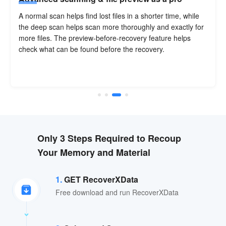
A normal scan helps find lost files in a shorter time, while
the deep scan helps scan more thoroughly and exactly for
more files. The preview-before-recovery feature helps
check what can be found before the recovery.
Only 3 Steps Required to Recoup
Your Memory and Material
1.
GET RecoverXData
Free download and run RecoverXData