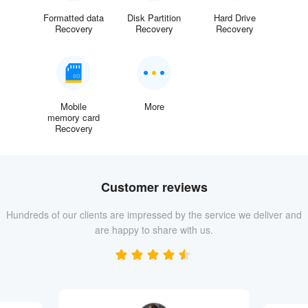
Formatted data
Disk Partition
Hard Drive
Recovery
Recovery
Recovery
Mobile
More
memory card
Recovery
Customer reviews
Hundreds of our clients are impressed by the service we deliver and
are happy to share with us.