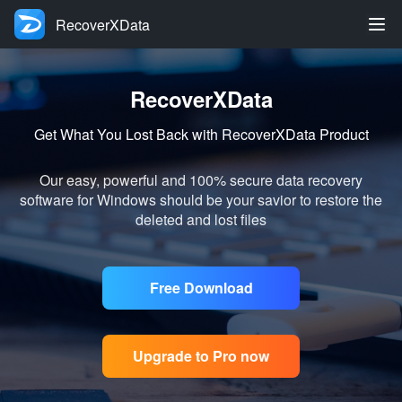
RecoverXData
RecoverXData
Get What You Lost Back with RecoverXData Product
Our easy, powerful and 100% secure data recovery
software for Windows should be your savior to restore the
deleted and lost files
Free Download
Upgrade to Pro now