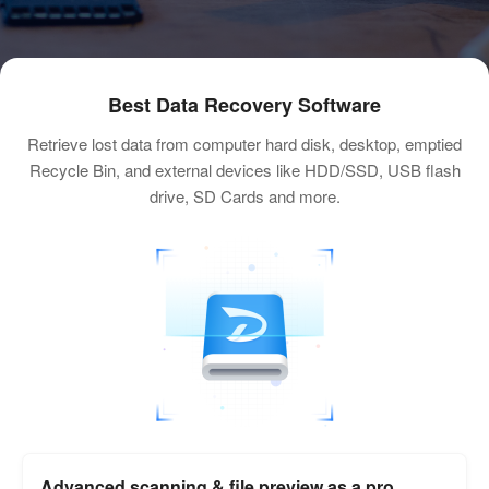
Best Data Recovery Software
Retrieve lost data from computer hard disk, desktop, emptied
Recycle Bin, and external devices like HDD/SSD, USB flash
drive, SD Cards and more.
Advanced scanning & file preview as a pro