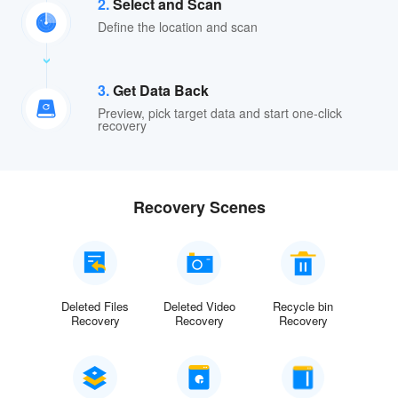
2.
Select and Scan
Define the location and scan
3.
Get Data Back
Preview, pick target data and start one-click
recovery
Recovery Scenes
Deleted Files
Deleted Video
Recycle bin
Recovery
Recovery
Recovery