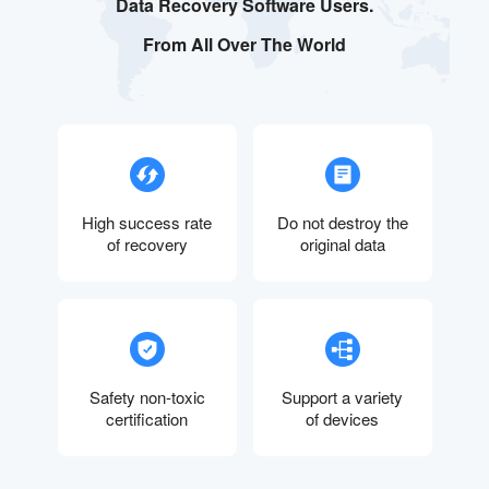
Data Recovery Software Users.
From All Over The World
High success rate
Do not destroy the
of recovery
original data
Safety non-toxic
Support a variety
certification
of devices