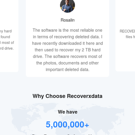
Rosalin
The software is the most reliable one
my hard
RECOVERX
in terms of recovering deleted data. I
d found
files
 most of
have recently downloaded it here and
rd drive.
then used to recover my 2 TB hard
drive. The software recovers most of
the photos, documents and other
important deleted data.
Why Choose Recoverxdata
We have
5,000,000+